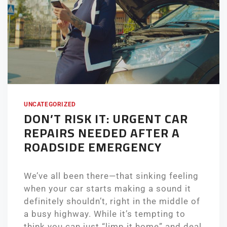
UNCATEGORIZED
DON’T RISK IT: URGENT CAR
REPAIRS NEEDED AFTER A
ROADSIDE EMERGENCY
We’ve all been there—that sinking feeling
when your car starts making a sound it
definitely shouldn’t, right in the middle of
a busy highway. While it’s tempting to
think you can just “limp it home” and deal