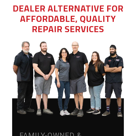
DEALER ALTERNATIVE FOR
AFFORDABLE, QUALITY
REPAIR SERVICES
FAMILY-OWNED &