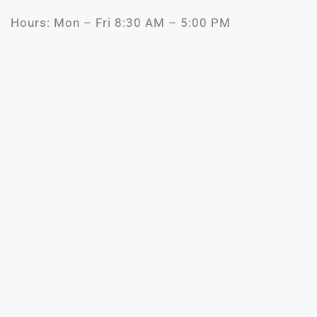
Hours: Mon – Fri 8:30 AM – 5:00 PM