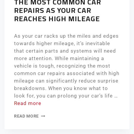
THE MOST COMMON CAR
REPAIRS AS YOUR CAR
REACHES HIGH MILEAGE
As your car racks up the miles and edges
towards higher mileage, it’s inevitable
that certain parts and systems will need
more attention. While maintaining a
vehicle is tough, recognizing the most
common car repairs associated with high
mileage can significantly reduce surprise
breakdowns. When you know what to
look for, you can prolong your car’s life …
Read more
READ MORE