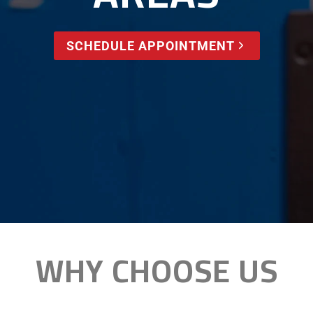
SCHEDULE APPOINTMENT
WHY CHOOSE US