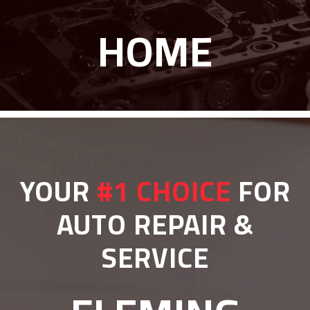
HOME
YOUR
#1 CHOICE
FOR
AUTO REPAIR &
SERVICE