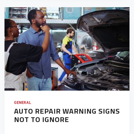
GENERAL
AUTO REPAIR WARNING SIGNS
NOT TO IGNORE