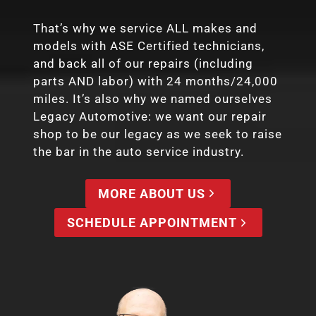
That’s why we service ALL makes and
models with ASE Certified technicians,
and back all of our repairs (including
parts AND labor) with 24 months/24,000
miles. It’s also why we named ourselves
Legacy Automotive: we want our repair
shop to be our legacy as we seek to raise
the bar in the auto service industry.
MORE ABOUT US
SCHEDULE APPOINTMENT