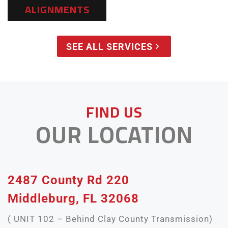
ALIGNMENTS
SEE ALL SERVICES
FIND US
OUR LOCATION
2487 County Rd 220
Middleburg, FL 32068
( UNIT 102 – Behind Clay County Transmission)