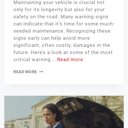
Maintaining your vehicle is crucial not
only for its longevity but also for your
safety on the road. Many warning signs
can indicate that it’s time for some much-
needed maintenance. Recognizing these
signs early can help avoid more
significant, often costly, damages in the
future. Here’s a look at some of the most
critical warning …
Read more
READ MORE