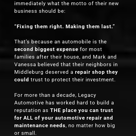
immediately what the motto of their new
business should be:
“Fixing them right. Making them last.”
That’s because an automobile is the
second biggest expense
for most
families after their house, and Mark and
Vanessa believed that their neighbors in
Middleburg deserved a
repair shop they
could
trust to protect their investment.
For more than a decade, Legacy
Automotive has worked hard to build a
reputation as
THE place you can trust
for ALL of your automotive repair and
maintenance needs
, no matter how big
or small.