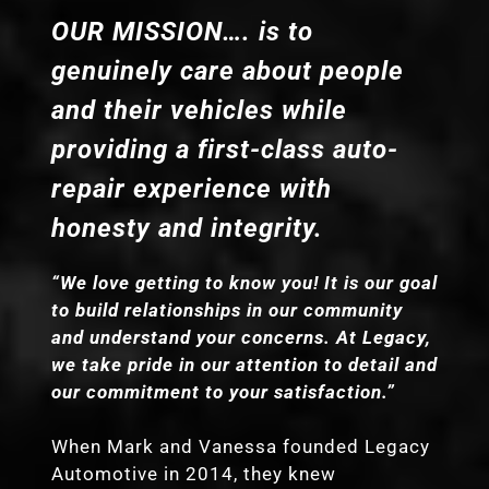
OUR MISSION…. is to
genuinely care about people
and their vehicles while
providing a first-class auto-
repair experience with
honesty and integrity.
“We love getting to know you! It is our goal
to build relationships in our community
and understand your concerns. At Legacy,
we take pride in our attention to detail and
our commitment to your satisfaction.”
When Mark and Vanessa founded Legacy
Automotive in 2014, they knew