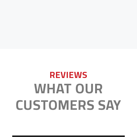
REVIEWS
WHAT OUR
CUSTOMERS SAY