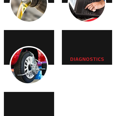
MAINTENANCE
DIAGNOSTICS