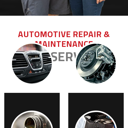
AUTOMOTIVE REPAIR &
MAINTENANCE
OUR SERVICES
A/C REPAIRS
BRAKES