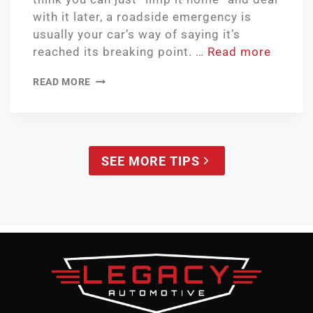
with it later, a roadside emergency is
usually your car’s way of saying it’s
reached its breaking point. …
Read more
READ MORE
SEE MORE TIPS