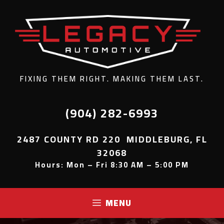
FIXING THEM RIGHT. MAKING THEM LAST.
(904) 282-6993
2487 COUNTY RD 220 MIDDLEBURG, FL
32068
Hours: Mon – Fri 8:30 AM – 5:00 PM
MENU