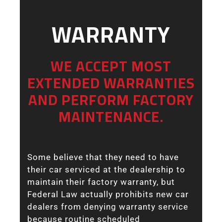
WARRANTY
WE ACCEPT MOST
EXTENDED WARRANTIES
AND PERFORM FACTORY
MAINTENANCE.
Some believe that they need to have
their car serviced at the dealership to
maintain their factory warranty, but
Federal Law actually prohibits new car
dealers from denying warranty service
because routine scheduled