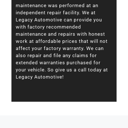
maintenance was performed at an
independent repair facility. We at
Legacy Automotive can provide you
with factory recommended
maintenance and repairs with honest
work at affordable prices that will not
affect your factory warranty. We can
also repair and file any claims for
extended warranties purchased for
your vehicle. So give us a call today at
Legacy Automotive!