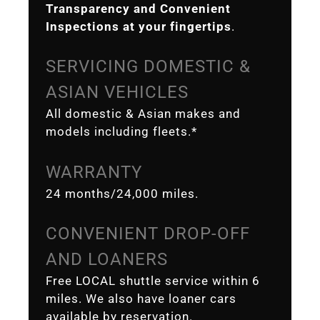
Transparency and Convenient
Inspections at your fingertips
.
SERVICING DOMESTIC &
ASIAN VEHICLES
All domestic & Asian makes and
models including fleets.*
WARRANTY
24 months/24,000 miles.
CONVENIENT DROP-OFF
AND LOANERS
Free LOCAL shuttle service within 6
miles. We also have loaner cars
available by reservation.