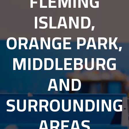
FLEMING
ISLAND,
ORANGE PARK,
MIDDLEBURG
AND
SURROUNDING
AREAS