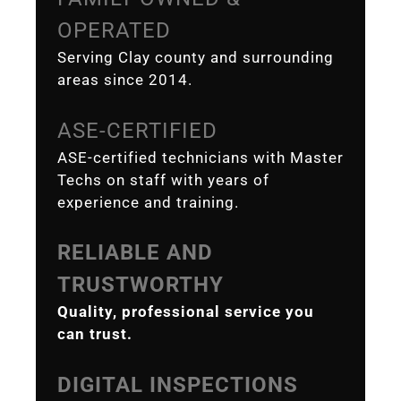
OPERATED
Serving Clay county and surrounding
areas since 2014.
ASE-CERTIFIED
ASE-certified technicians with Master
Techs on staff with years of
experience and training.
RELIABLE AND
TRUSTWORTHY
Quality, professional service you
can trust.
DIGITAL INSPECTIONS