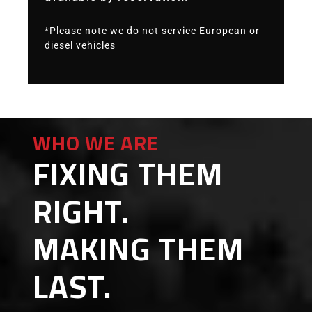
*Please note we do not service European or
diesel vehicles
WHO WE ARE
FIXING THEM
RIGHT.
MAKING THEM
LAST.