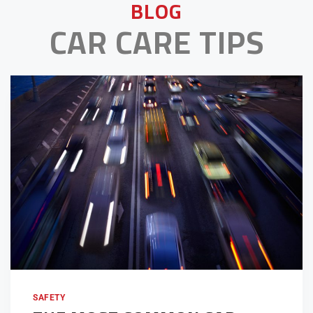
BLOG
CAR CARE TIPS
SAFETY