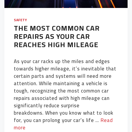
SAFETY
THE MOST COMMON CAR
REPAIRS AS YOUR CAR
REACHES HIGH MILEAGE
As your car racks up the miles and edges
towards higher mileage, it’s inevitable that
certain parts and systems will need more
attention. While maintaining a vehicle is
tough, recognizing the most common car
repairs associated with high mileage can
significantly reduce surprise
breakdowns. When you know what to look
for, you can prolong your car’s life …
Read
more