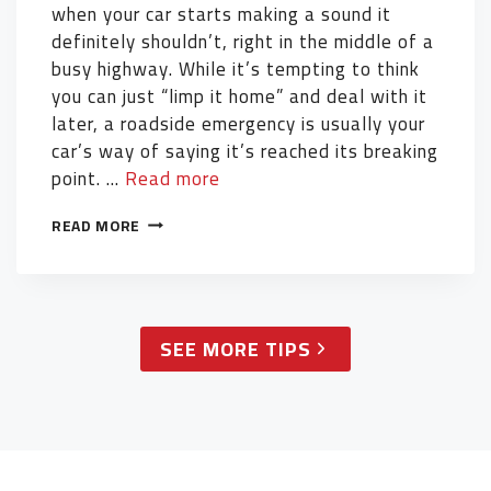
when your car starts making a sound it
definitely shouldn’t, right in the middle of a
busy highway. While it’s tempting to think
you can just “limp it home” and deal with it
later, a roadside emergency is usually your
car’s way of saying it’s reached its breaking
point. …
Read more
READ MORE
SEE MORE TIPS