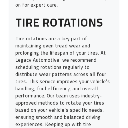
on for expert care.
TIRE ROTATIONS
Tire rotations are a key part of
maintaining even tread wear and
prolonging the lifespan of your tires. At
Legacy Automotive, we recommend
scheduling rotations regularly to
distribute wear patterns across all four
tires. This service improves your vehicle’s
handling, fuel efficiency, and overall
performance. Our team uses industry-
approved methods to rotate your tires
based on your vehicle’s specific needs,
ensuring smooth and balanced driving
experiences. Keeping up with tire