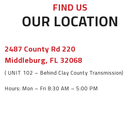
FIND US
OUR LOCATION
2487 County Rd 220
Middleburg, FL 32068
( UNIT 102 – Behind Clay County Transmission)
Hours: Mon – Fri 8:30 AM – 5:00 PM