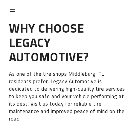
WHY CHOOSE
LEGACY
AUTOMOTIVE?
As one of the tire shops Middleburg, FL
residents prefer, Legacy Automotive is
dedicated to delivering high-quality tire services
to keep you safe and your vehicle performing at
its best. Visit us today for reliable tire
maintenance and improved peace of mind on the
road.