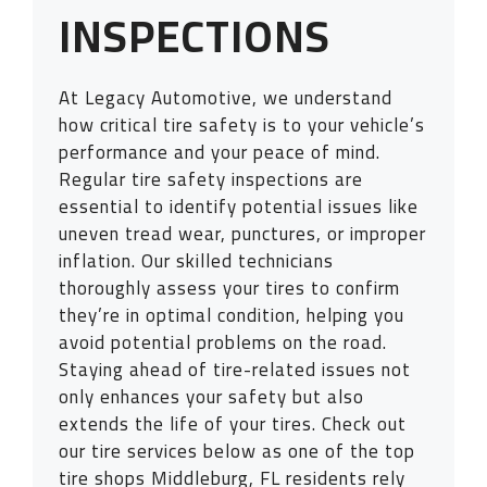
INSPECTIONS
At Legacy Automotive, we understand
how critical tire safety is to your vehicle’s
performance and your peace of mind.
Regular tire safety inspections are
essential to identify potential issues like
uneven tread wear, punctures, or improper
inflation. Our skilled technicians
thoroughly assess your tires to confirm
they’re in optimal condition, helping you
avoid potential problems on the road.
Staying ahead of tire-related issues not
only enhances your safety but also
extends the life of your tires. Check out
our tire services below as one of the top
tire shops Middleburg, FL residents rely