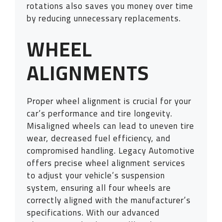
rotations also saves you money over time
by reducing unnecessary replacements.
WHEEL
ALIGNMENTS
Proper wheel alignment is crucial for your
car’s performance and tire longevity.
Misaligned wheels can lead to uneven tire
wear, decreased fuel efficiency, and
compromised handling. Legacy Automotive
offers precise wheel alignment services
to adjust your vehicle’s suspension
system, ensuring all four wheels are
correctly aligned with the manufacturer’s
specifications. With our advanced