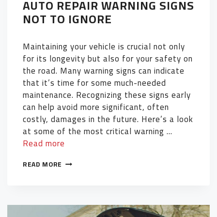
AUTO REPAIR WARNING SIGNS
NOT TO IGNORE
Maintaining your vehicle is crucial not only
for its longevity but also for your safety on
the road. Many warning signs can indicate
that it’s time for some much-needed
maintenance. Recognizing these signs early
can help avoid more significant, often
costly, damages in the future. Here’s a look
at some of the most critical warning …
Read more
READ MORE