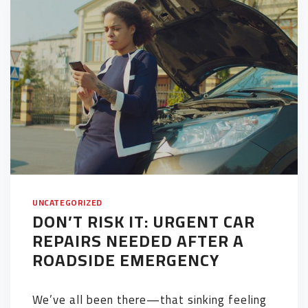
UNCATEGORIZED
DON’T RISK IT: URGENT CAR
REPAIRS NEEDED AFTER A
ROADSIDE EMERGENCY
We’ve all been there—that sinking feeling