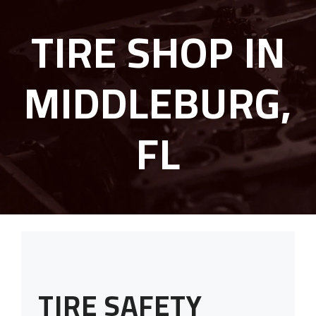
TIRE SHOP IN
MIDDLEBURG,
FL
TIRE SAFETY