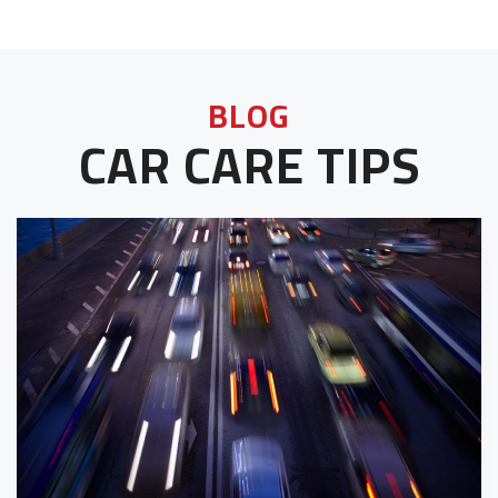
BLOG
CAR CARE TIPS