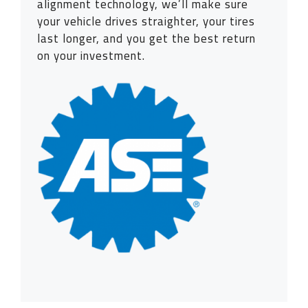
alignment technology, we’ll make sure
your vehicle drives straighter, your tires
last longer, and you get the best return
on your investment.