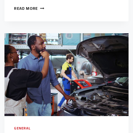
READ MORE
GENERAL