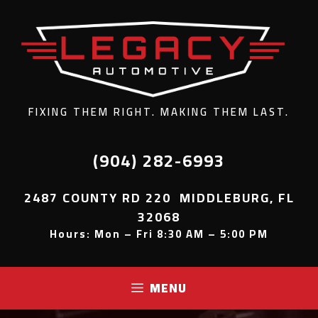
FIXING THEM RIGHT. MAKING THEM LAST.
(904) 282-6993
2487 COUNTY RD 220 MIDDLEBURG, FL
32068
Hours: Mon – Fri 8:30 AM – 5:00 PM
MENU