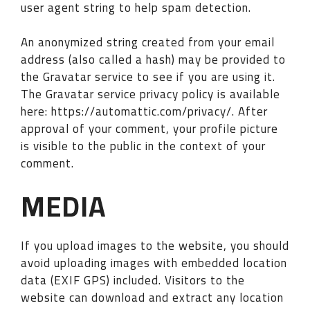
user agent string to help spam detection.
An anonymized string created from your email
address (also called a hash) may be provided to
the Gravatar service to see if you are using it.
The Gravatar service privacy policy is available
here: https://automattic.com/privacy/. After
approval of your comment, your profile picture
is visible to the public in the context of your
comment.
MEDIA
If you upload images to the website, you should
avoid uploading images with embedded location
data (EXIF GPS) included. Visitors to the
website can download and extract any location