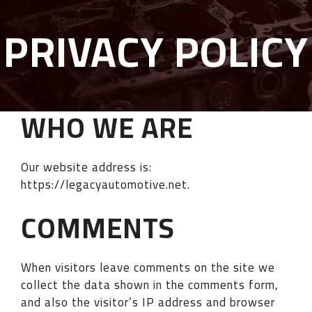
PRIVACY POLICY
WHO WE ARE
Our website address is:
https://legacyautomotive.net.
COMMENTS
When visitors leave comments on the site we
collect the data shown in the comments form,
and also the visitor’s IP address and browser