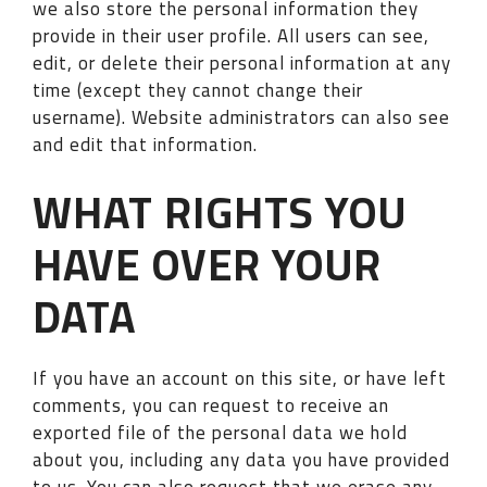
we also store the personal information they
provide in their user profile. All users can see,
edit, or delete their personal information at any
time (except they cannot change their
username). Website administrators can also see
and edit that information.
WHAT RIGHTS YOU
HAVE OVER YOUR
DATA
If you have an account on this site, or have left
comments, you can request to receive an
exported file of the personal data we hold
about you, including any data you have provided
to us. You can also request that we erase any