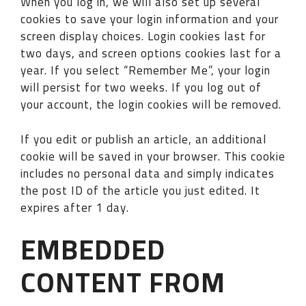
When you log in, we will also set up several
cookies to save your login information and your
screen display choices. Login cookies last for
two days, and screen options cookies last for a
year. If you select “Remember Me”, your login
will persist for two weeks. If you log out of
your account, the login cookies will be removed.
If you edit or publish an article, an additional
cookie will be saved in your browser. This cookie
includes no personal data and simply indicates
the post ID of the article you just edited. It
expires after 1 day.
EMBEDDED
CONTENT FROM