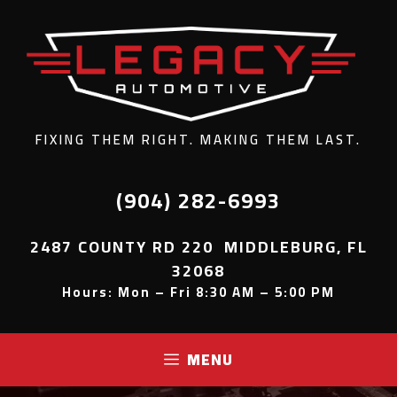
FIXING THEM RIGHT. MAKING THEM LAST.
(904) 282-6993
2487 COUNTY RD 220 MIDDLEBURG, FL
32068
Hours: Mon – Fri 8:30 AM – 5:00 PM
MENU