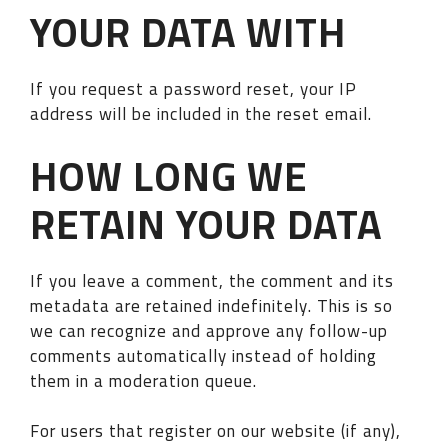
YOUR DATA WITH
If you request a password reset, your IP
address will be included in the reset email.
HOW LONG WE
RETAIN YOUR DATA
If you leave a comment, the comment and its
metadata are retained indefinitely. This is so
we can recognize and approve any follow-up
comments automatically instead of holding
them in a moderation queue.
For users that register on our website (if any),