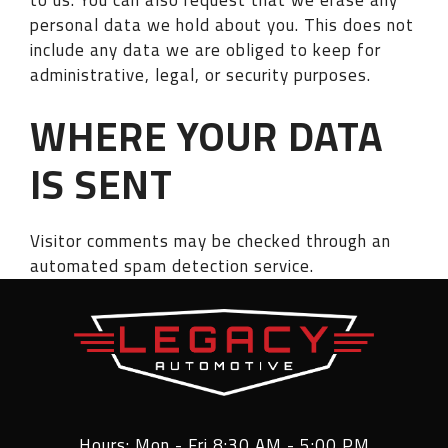
personal data we hold about you. This does not
include any data we are obliged to keep for
administrative, legal, or security purposes.
WHERE YOUR DATA
IS SENT
Visitor comments may be checked through an
automated spam detection service.
Hours: Mon - Fri 8:30 AM - 5:00 PM