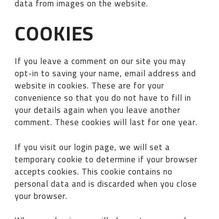
data from images on the website.
COOKIES
If you leave a comment on our site you may
opt-in to saving your name, email address and
website in cookies. These are for your
convenience so that you do not have to fill in
your details again when you leave another
comment. These cookies will last for one year.
If you visit our login page, we will set a
temporary cookie to determine if your browser
accepts cookies. This cookie contains no
personal data and is discarded when you close
your browser.