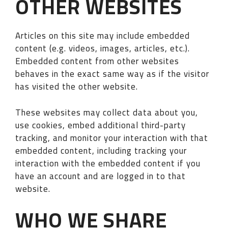
OTHER WEBSITES
Articles on this site may include embedded
content (e.g. videos, images, articles, etc.).
Embedded content from other websites
behaves in the exact same way as if the visitor
has visited the other website.
These websites may collect data about you,
use cookies, embed additional third-party
tracking, and monitor your interaction with that
embedded content, including tracking your
interaction with the embedded content if you
have an account and are logged in to that
website.
WHO WE SHARE