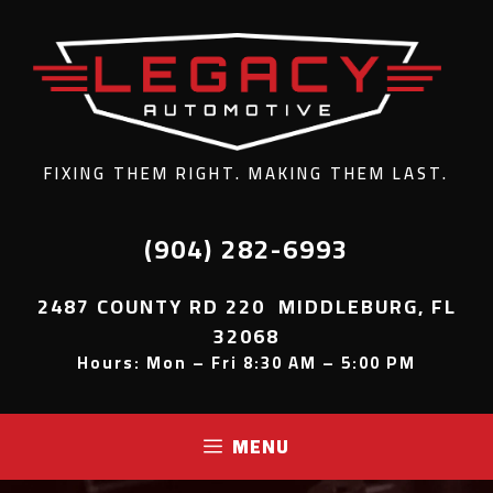
FIXING THEM RIGHT. MAKING THEM LAST.
(904) 282-6993
2487 COUNTY RD 220 MIDDLEBURG, FL
32068
Hours: Mon – Fri 8:30 AM – 5:00 PM
MENU