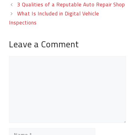
3 Qualities of a Reputable Auto Repair Shop
What Is Included in Digital Vehicle
Inspections
Leave a Comment