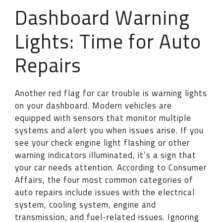
Dashboard Warning
Lights: Time for Auto
Repairs
Another red flag for car trouble is warning lights
on your dashboard. Modern vehicles are
equipped with sensors that monitor multiple
systems and alert you when issues arise. If you
see your check engine light flashing or other
warning indicators illuminated, it’s a sign that
your car needs attention. According to Consumer
Affairs, the four most common categories of
auto repairs include issues with the electrical
system, cooling system, engine and
transmission, and fuel-related issues. Ignoring