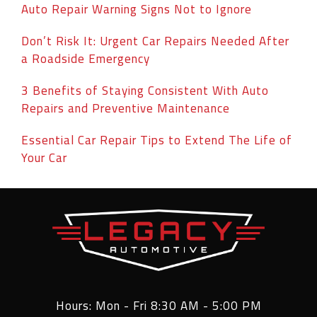
Auto Repair Warning Signs Not to Ignore
Don’t Risk It: Urgent Car Repairs Needed After
a Roadside Emergency
3 Benefits of Staying Consistent With Auto
Repairs and Preventive Maintenance
Essential Car Repair Tips to Extend The Life of
Your Car
Hours: Mon - Fri 8:30 AM - 5:00 PM