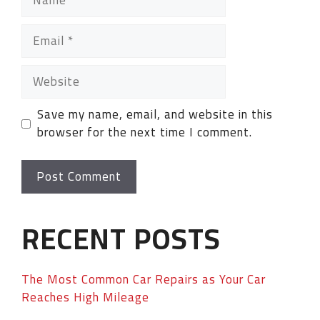
Save my name, email, and website in this
browser for the next time I comment.
RECENT POSTS
The Most Common Car Repairs as Your Car
Reaches High Mileage