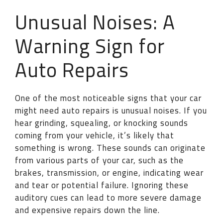
Unusual Noises: A
Warning Sign for
Auto Repairs
One of the most noticeable signs that your car
might need auto repairs is unusual noises. If you
hear grinding, squealing, or knocking sounds
coming from your vehicle, it’s likely that
something is wrong. These sounds can originate
from various parts of your car, such as the
brakes, transmission, or engine, indicating wear
and tear or potential failure. Ignoring these
auditory cues can lead to more severe damage
and expensive repairs down the line.