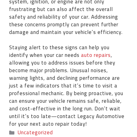
system, ignition, or engine are not only
frustrating but can also affect the overall
safety and reliability of your car. Addressing
these concerns promptly can prevent further
damage and maintain your vehicle’s efficiency.
Staying alert to these signs can help you
identify when your car needs
auto repairs
,
allowing you to address issues before they
become major problems. Unusual noises,
warning lights, and declining performance are
just a few indicators that it’s time to visit a
professional mechanic. By being proactive, you
can ensure your vehicle remains safe, reliable,
and cost-effective in the long run. Don’t wait
until it’s too late—contact Legacy Automotive
for your next auto repair today!
Uncategorized