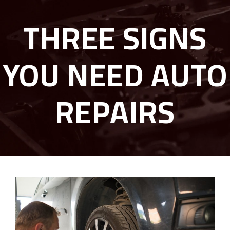
THREE SIGNS
YOU NEED AUTO
REPAIRS