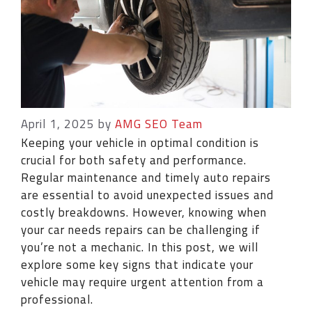
April 1, 2025
by
AMG SEO Team
Keeping your vehicle in optimal condition is
crucial for both safety and performance.
Regular maintenance and timely auto repairs
are essential to avoid unexpected issues and
costly breakdowns. However, knowing when
your car needs repairs can be challenging if
you’re not a mechanic. In this post, we will
explore some key signs that indicate your
vehicle may require urgent attention from a
professional.