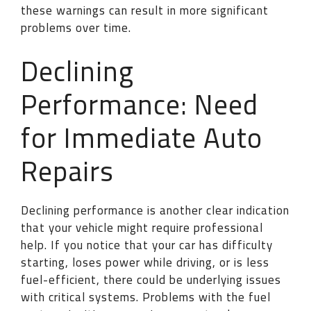
these warnings can result in more significant
problems over time.
Declining
Performance: Need
for Immediate Auto
Repairs
Declining performance is another clear indication
that your vehicle might require professional
help. If you notice that your car has difficulty
starting, loses power while driving, or is less
fuel-efficient, there could be underlying issues
with critical systems. Problems with the fuel