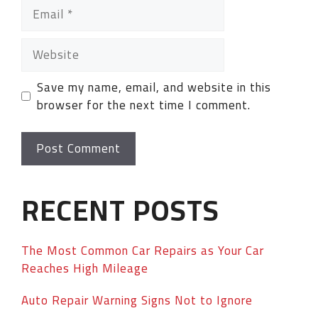
Save my name, email, and website in this
browser for the next time I comment.
RECENT POSTS
The Most Common Car Repairs as Your Car
Reaches High Mileage
Auto Repair Warning Signs Not to Ignore