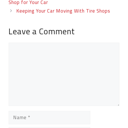
Shop for Your Car
Keeping Your Car Moving With Tire Shops
Leave a Comment