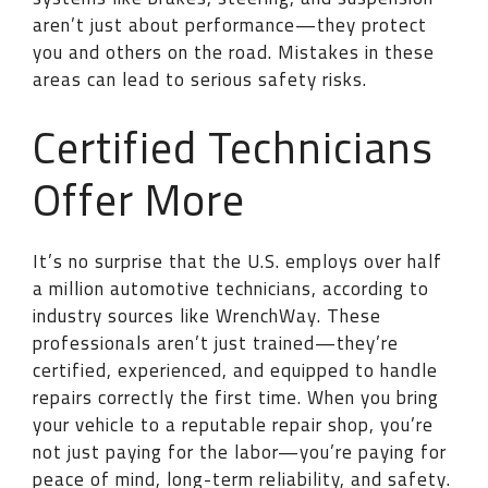
aren’t just about performance—they protect
you and others on the road. Mistakes in these
areas can lead to serious safety risks.
Certified Technicians
Offer More
It’s no surprise that the U.S. employs over half
a million automotive technicians, according to
industry sources like WrenchWay. These
professionals aren’t just trained—they’re
certified, experienced, and equipped to handle
repairs correctly the first time. When you bring
your vehicle to a reputable repair shop, you’re
not just paying for the labor—you’re paying for
peace of mind, long-term reliability, and safety.