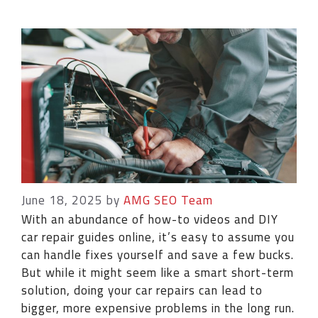
June 18, 2025
by
AMG SEO Team
With an abundance of how-to videos and DIY
car repair guides online, it’s easy to assume you
can handle fixes yourself and save a few bucks.
But while it might seem like a smart short-term
solution, doing your car repairs can lead to
bigger, more expensive problems in the long run.