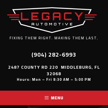
FIXING THEM RIGHT. MAKING THEM LAST.
(904) 282-6993
2487 COUNTY RD 220 MIDDLEBURG, FL
32068
Hours: Mon – Fri 8:30 AM – 5:00 PM
MENU