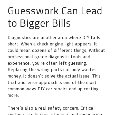
Guesswork Can Lead
to Bigger Bills
Diagnostics are another area where DIY falls
short. When a check engine light appears, it
could mean dozens of different things. Without
professional-grade diagnostic tools and
experience, you’re often left guessing.
Replacing the wrong parts not only wastes
money, it doesn’t solve the actual issue. This
trial-and-error approach is one of the most
common ways DIY car repairs end up costing
more.
There’s also a real safety concern. Critical
systems like brakes, steering, and suspension