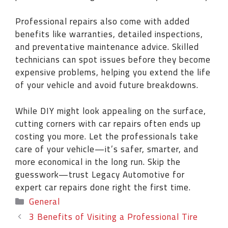
Professional repairs also come with added
benefits like warranties, detailed inspections,
and preventative maintenance advice. Skilled
technicians can spot issues before they become
expensive problems, helping you extend the life
of your vehicle and avoid future breakdowns.
While DIY might look appealing on the surface,
cutting corners with car repairs often ends up
costing you more. Let the professionals take
care of your vehicle—it’s safer, smarter, and
more economical in the long run. Skip the
guesswork—trust Legacy Automotive for
expert car repairs done right the first time.
General
3 Benefits of Visiting a Professional Tire