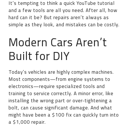
It’s tempting to think a quick YouTube tutorial
and a few tools are all you need. After all, how
hard can it be? But repairs aren’t always as
simple as they look, and mistakes can be costly.
Modern Cars Aren’t
Built for DIY
Today’s vehicles are highly complex machines.
Most components—from engine systems to
electronics—require specialized tools and
training to service correctly. A minor error, like
installing the wrong part or over-tightening a
bolt, can cause significant damage. And what
might have been a $100 fix can quickly turn into
a $1,000 repair.