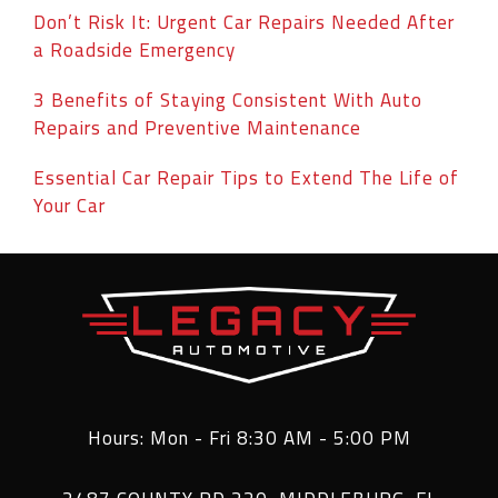
Don’t Risk It: Urgent Car Repairs Needed After
a Roadside Emergency
3 Benefits of Staying Consistent With Auto
Repairs and Preventive Maintenance
Essential Car Repair Tips to Extend The Life of
Your Car
Hours: Mon - Fri 8:30 AM - 5:00 PM