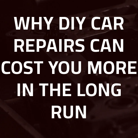
WHY DIY CAR
REPAIRS CAN
COST YOU MORE
IN THE LONG
RUN