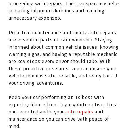
proceeding with repairs. This transparency helps
in making informed decisions and avoiding
unnecessary expenses.
Proactive maintenance and timely auto repairs
are essential parts of car ownership. Staying
informed about common vehicle issues, knowing
warning signs, and having a reputable mechanic
are key steps every driver should take. With
these proactive measures, you can ensure your
vehicle remains safe, reliable, and ready for all
your driving adventures.
Keep your car performing at its best with
expert guidance from Legacy Automotive. Trust
our team to handle your
auto repairs
and
maintenance so you can drive with peace of
mind.