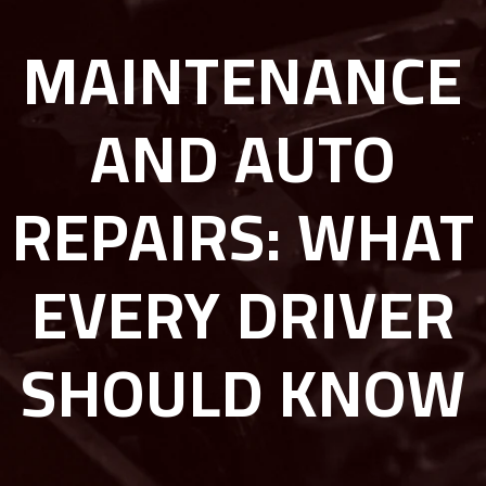
MAINTENANCE
AND AUTO
REPAIRS: WHAT
EVERY DRIVER
SHOULD KNOW