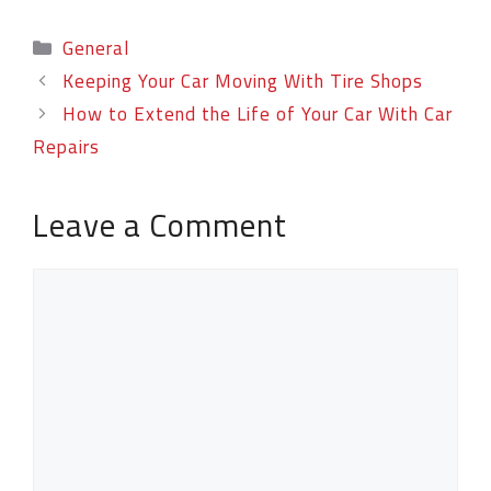
General
Keeping Your Car Moving With Tire Shops
How to Extend the Life of Your Car With Car
Repairs
Leave a Comment