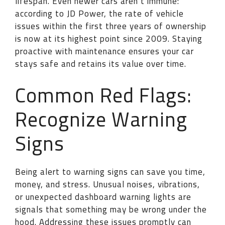
lifespan. Even newer cars aren’t immune:
according to JD Power, the rate of vehicle
issues within the first three years of ownership
is now at its highest point since 2009. Staying
proactive with maintenance ensures your car
stays safe and retains its value over time.
Common Red Flags:
Recognize Warning
Signs
Being alert to warning signs can save you time,
money, and stress. Unusual noises, vibrations,
or unexpected dashboard warning lights are
signals that something may be wrong under the
hood. Addressing these issues promptly can