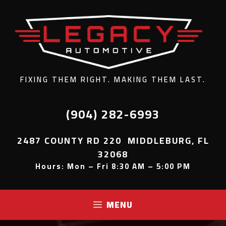
FIXING THEM RIGHT. MAKING THEM LAST.
(904) 282-6993
2487 COUNTY RD 220 MIDDLEBURG, FL
32068
Hours: Mon – Fri 8:30 AM – 5:00 PM
MENU