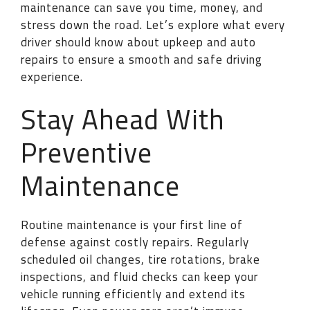
maintenance can save you time, money, and
stress down the road. Let’s explore what every
driver should know about upkeep and auto
repairs to ensure a smooth and safe driving
experience.
Stay Ahead With
Preventive
Maintenance
Routine maintenance is your first line of
defense against costly repairs. Regularly
scheduled oil changes, tire rotations, brake
inspections, and fluid checks can keep your
vehicle running efficiently and extend its