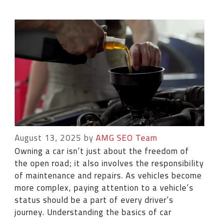
August 13, 2025
by
AMG SEO Team
Owning a car isn’t just about the freedom of
the open road; it also involves the responsibility
of maintenance and repairs. As vehicles become
more complex, paying attention to a vehicle’s
status should be a part of every driver’s
journey. Understanding the basics of car