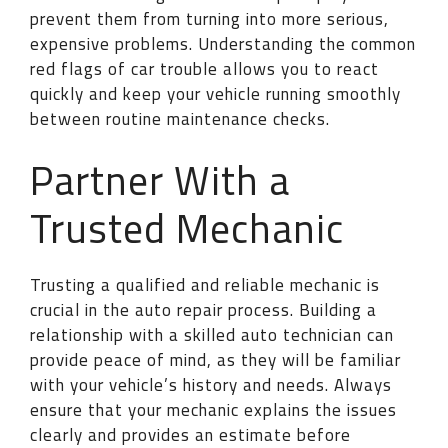
prevent them from turning into more serious,
expensive problems. Understanding the common
red flags of car trouble allows you to react
quickly and keep your vehicle running smoothly
between routine maintenance checks.
Partner With a
Trusted Mechanic
Trusting a qualified and reliable mechanic is
crucial in the auto repair process. Building a
relationship with a skilled auto technician can
provide peace of mind, as they will be familiar
with your vehicle’s history and needs. Always
ensure that your mechanic explains the issues
clearly and provides an estimate before