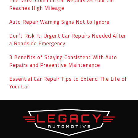
The Most Common Car Repairs as Your Car
Reaches High Mileage
Auto Repair Warning Signs Not to Ignore
Don’t Risk It: Urgent Car Repairs Needed After
a Roadside Emergency
3 Benefits of Staying Consistent With Auto
Repairs and Preventive Maintenance
Essential Car Repair Tips to Extend The Life of
Your Car