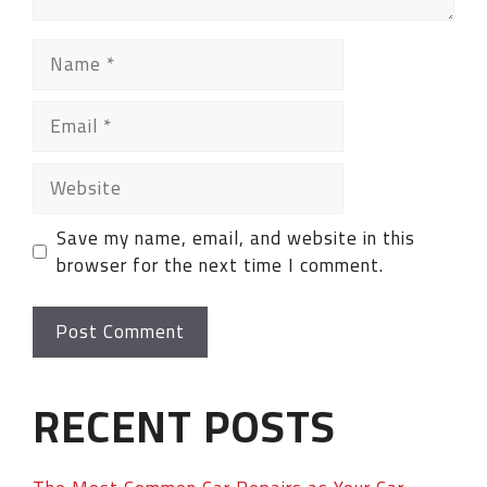
Save my name, email, and website in this
browser for the next time I comment.
RECENT POSTS