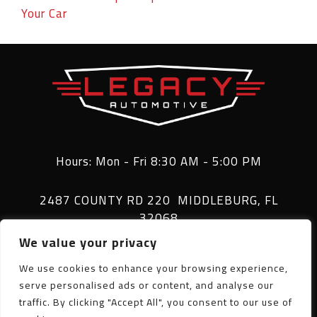
Your Car
Hours: Mon - Fri 8:30 AM - 5:00 PM
2487 COUNTY RD 220 MIDDLEBURG, FL
32068
We value your privacy
(904) 282-6993
We use cookies to enhance your browsing experience,
serve personalised ads or content, and analyse our
traffic. By clicking "Accept All", you consent to our use of