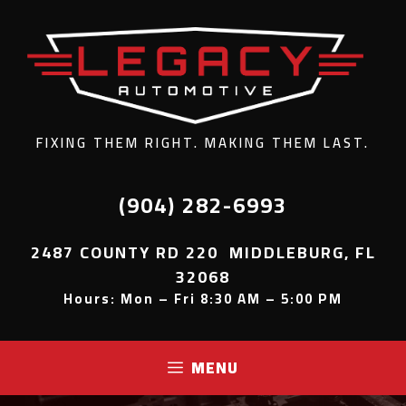
FIXING THEM RIGHT. MAKING THEM LAST.
(904) 282-6993
2487 COUNTY RD 220 MIDDLEBURG, FL
32068
Hours: Mon – Fri 8:30 AM – 5:00 PM
MENU