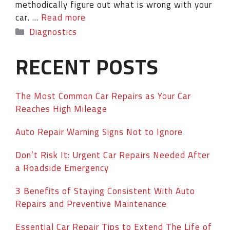
methodically figure out what is wrong with your
car. …
Read more
Diagnostics
RECENT POSTS
The Most Common Car Repairs as Your Car
Reaches High Mileage
Auto Repair Warning Signs Not to Ignore
Don’t Risk It: Urgent Car Repairs Needed After
a Roadside Emergency
3 Benefits of Staying Consistent With Auto
Repairs and Preventive Maintenance
Essential Car Repair Tips to Extend The Life of