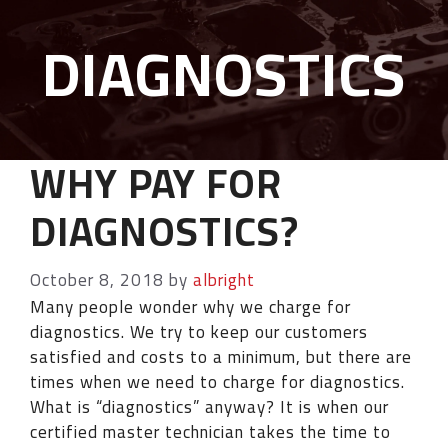
DIAGNOSTICS
WHY PAY FOR
DIAGNOSTICS?
October 8, 2018
by
albright
Many people wonder why we charge for
diagnostics. We try to keep our customers
satisfied and costs to a minimum, but there are
times when we need to charge for diagnostics.
What is “diagnostics” anyway? It is when our
certified master technician takes the time to